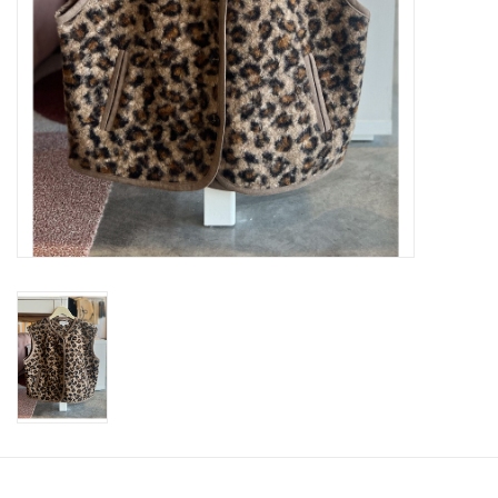
SWEATERS
OUTERWEAR
ACCESSORIES
15% OFF SALE- FINAL SALE
25% OFF SALE- FINAL SALE
50% OFF SALE-FINAL SALE
65% OFF SALE - FINAL SALE
Gift cards