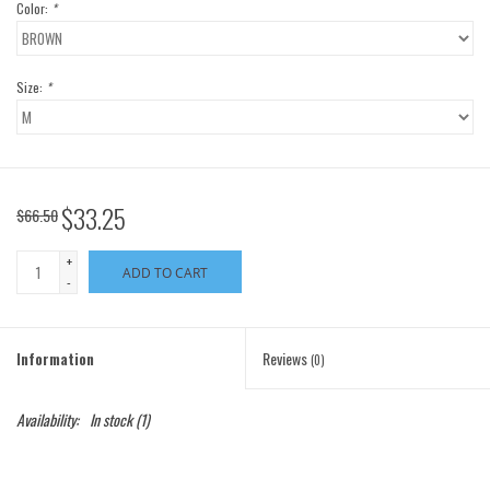
Color:
*
Size:
*
$33.25
$66.50
+
ADD TO CART
-
Information
Reviews
(0)
Availability:
In stock
(1)