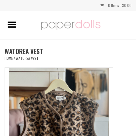
0 Items - $0.00
Home
TOPS
WATOREA VEST
HOME
/
WATOREA VEST
DRESSES
BOTTOMS
JEWELRY
SHOES
HANDBAGS