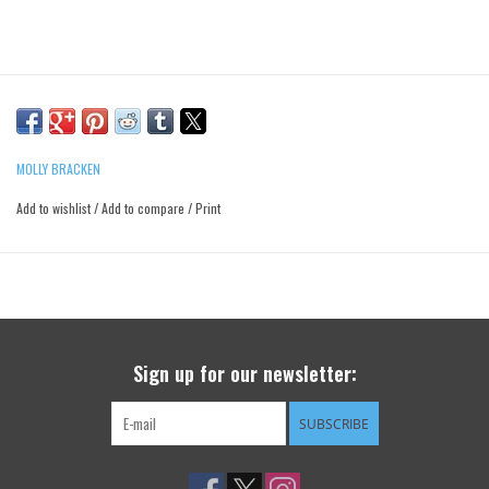
MOLLY BRACKEN
Add to wishlist
/
Add to compare
/
Print
Sign up for our newsletter:
SUBSCRIBE