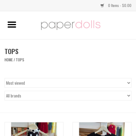
0 Items - $0.00
Home
TOPS
TOPS
HOME
/
TOPS
DRESSES
BOTTOMS
JEWELRY
SHOES
HANDBAGS