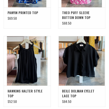
PANYIN PRINTED TOP
THEO PUFF SLEEVE
BUTTON DOWN TOP
$69.50
$68.50
HAWKINS HALTER STYLE
BEILE DOLMAN EYELET
TOP
LACE TOP
$52.50
$64.50