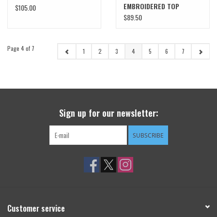
EMBROIDERED TOP
$105.00
$89.50
Page 4 of 7
1
2
3
4
5
6
7
Sign up for our newsletter:
SUBSCRIBE
Customer service