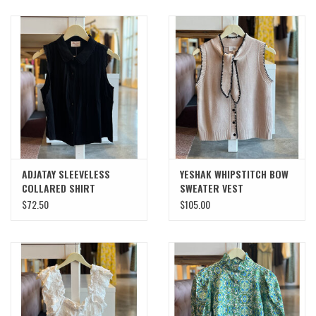
ADJATAY SLEEVELESS
YESHAK WHIPSTITCH BOW
COLLARED SHIRT
SWEATER VEST
$72.50
$105.00