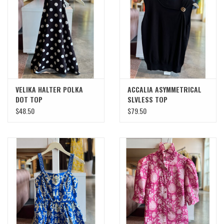
SWEATERS
OUTERWEAR
ACCESSORIES
VELIKA HALTER POLKA
ACCALIA ASYMMETRICAL
DOT TOP
SLVLESS TOP
15% OFF SALE- FINAL SALE
$48.50
$79.50
25% OFF SALE- FINAL SALE
50% OFF SALE-FINAL SALE
65% OFF SALE - FINAL SALE
Gift cards