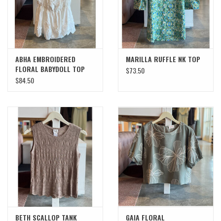
ABHA EMBROIDERED
MARILLA RUFFLE NK TOP
FLORAL BABYDOLL TOP
$73.50
$84.50
BETH SCALLOP TANK
GAIA FLORAL