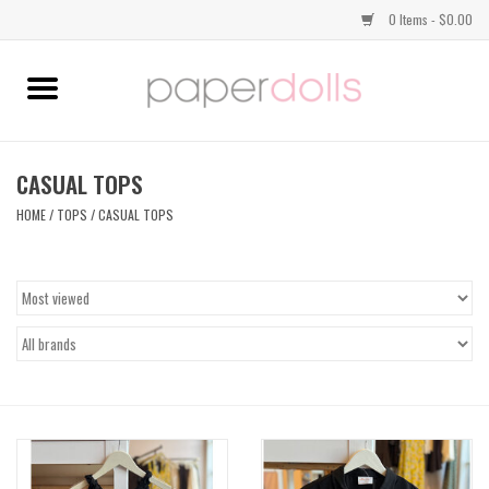
0 Items - $0.00
Home
TOPS
CASUAL TOPS
HOME
/
TOPS
/
CASUAL TOPS
DRESSES
BOTTOMS
JEWELRY
SHOES
HANDBAGS