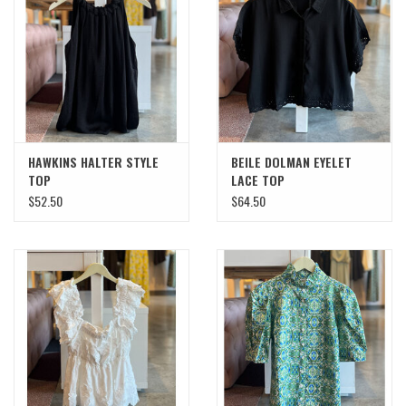
SWEATERS
OUTERWEAR
ACCESSORIES
HAWKINS HALTER STYLE
BEILE DOLMAN EYELET
TOP
LACE TOP
15% OFF SALE- FINAL SALE
$52.50
$64.50
25% OFF SALE- FINAL SALE
50% OFF SALE-FINAL SALE
65% OFF SALE - FINAL SALE
Gift cards