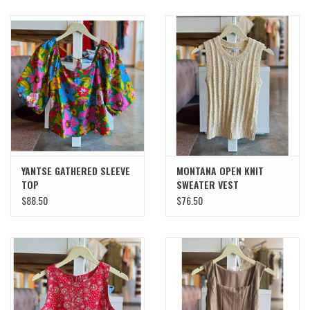
YANTSE GATHERED SLEEVE
MONTANA OPEN KNIT
TOP
SWEATER VEST
$88.50
$76.50