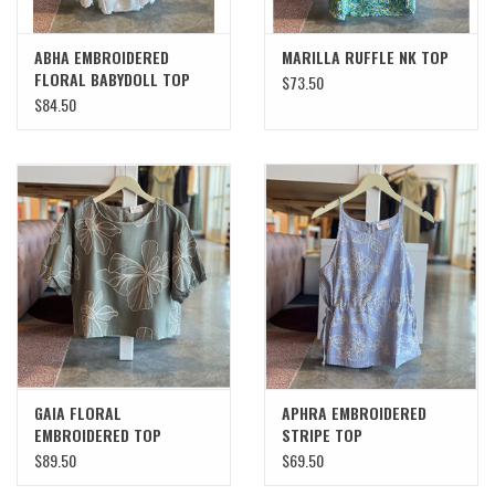
ABHA EMBROIDERED
MARILLA RUFFLE NK TOP
FLORAL BABYDOLL TOP
$73.50
$84.50
GAIA FLORAL
APHRA EMBROIDERED
EMBROIDERED TOP
STRIPE TOP
$89.50
$69.50