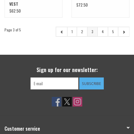
VEST
$72.50
$62.50
Page 3 of 5
1
2
3
4
5
Sign up for our newsletter:
SUBSCRIBE
Customer service