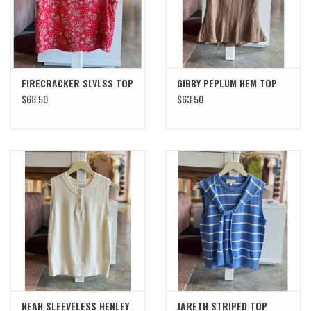
FIRECRACKER SLVLSS TOP
GIBBY PEPLUM HEM TOP
$68.50
$63.50
NEAH SLEEVELESS HENLEY
JARETH STRIPED TOP