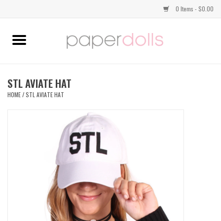
0 Items - $0.00
Home
TOPS
STL AVIATE HAT
HOME
/
STL AVIATE HAT
DRESSES
BOTTOMS
JEWELRY
SHOES
HANDBAGS