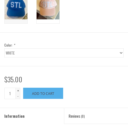
Color:
*
$35.00
+
ADD TO CART
-
Information
Reviews
(0)