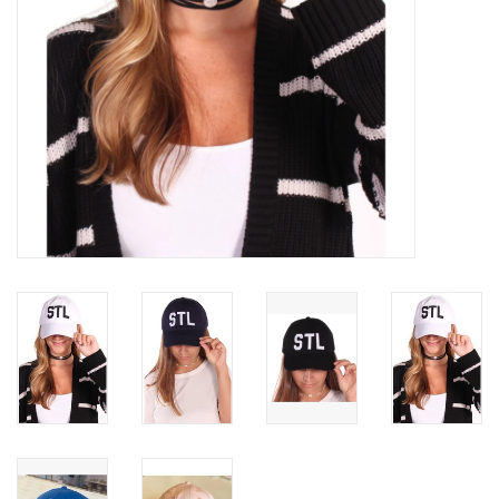
SWEATERS
OUTERWEAR
ACCESSORIES
15% OFF SALE- FINAL SALE
25% OFF SALE- FINAL SALE
50% OFF SALE-FINAL SALE
65% OFF SALE - FINAL SALE
Gift cards