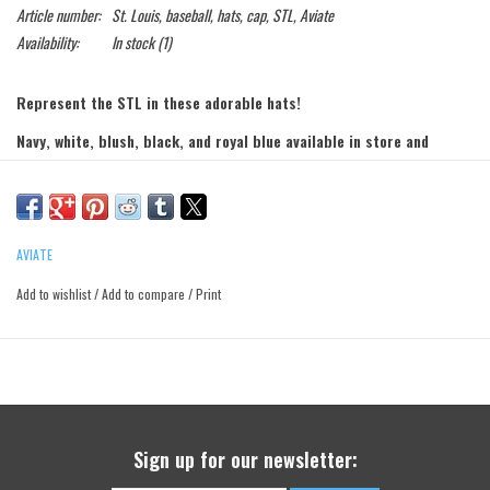
Article number:
St. Louis, baseball, hats, cap, STL, Aviate
Availability:
In stock
(1)
Represent the STL in these adorable hats!
Navy, white, blush, black, and royal blue available in store and
online!
AVIATE
Add to wishlist
/
Add to compare
/
Print
Sign up for our newsletter: