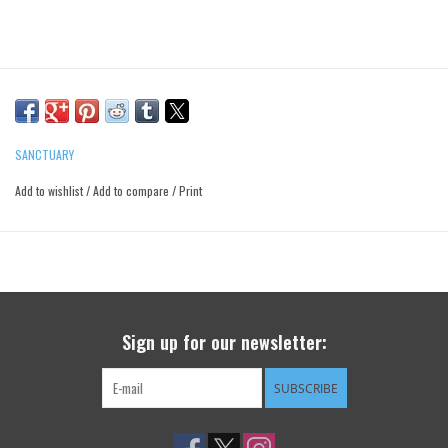
SANCTUARY
Add to wishlist
/
Add to compare
/
Print
Sign up for our newsletter:
SUBSCRIBE