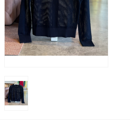
SWEATERS
OUTERWEAR
ACCESSORIES
15% OFF SALE- FINAL SALE
25% OFF SALE- FINAL SALE
50% OFF SALE-FINAL SALE
65% OFF SALE - FINAL SALE
Gift cards