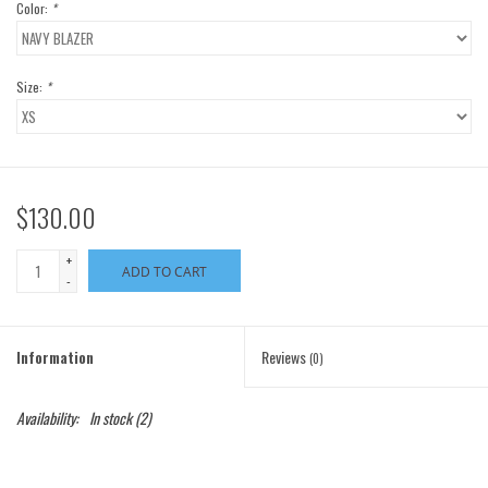
Color:
*
Size:
*
$130.00
+
ADD TO CART
-
Information
Reviews
(0)
Availability:
In stock
(2)