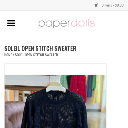
0 Items - $0.00
Home
TOPS
SOLEIL OPEN STITCH SWEATER
HOME
/
SOLEIL OPEN STITCH SWEATER
DRESSES
BOTTOMS
JEWELRY
SHOES
HANDBAGS