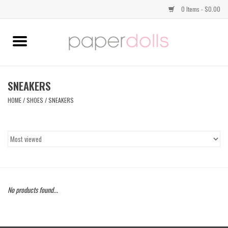
0 Items - $0.00
Home
TOPS
SNEAKERS
HOME
/
SHOES
/
SNEAKERS
DRESSES
BOTTOMS
JEWELRY
No products found...
SHOES
HANDBAGS