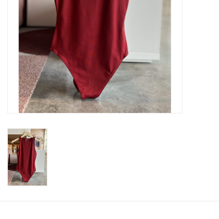
SWEATERS
OUTERWEAR
ACCESSORIES
15% OFF SALE- FINAL SALE
25% OFF SALE- FINAL SALE
50% OFF SALE-FINAL SALE
65% OFF SALE - FINAL SALE
Gift cards