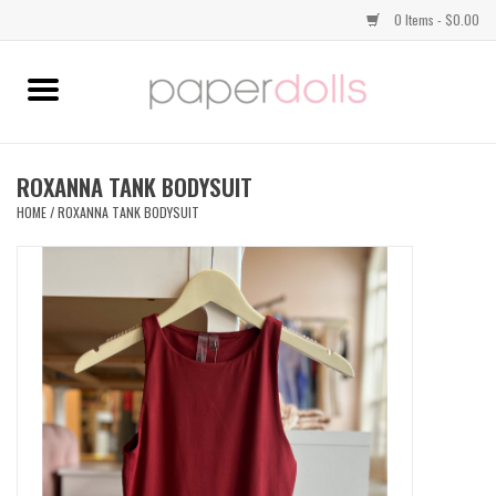
0 Items - $0.00
Home
TOPS
ROXANNA TANK BODYSUIT
HOME
/
ROXANNA TANK BODYSUIT
DRESSES
BOTTOMS
JEWELRY
SHOES
HANDBAGS