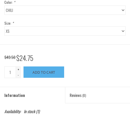
Color:
*
Size:
*
$24.75
$49.50
+
ADD TO CART
-
Information
Reviews
(0)
Availability:
In stock
(1)