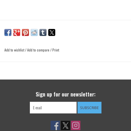
Add to wishlist
/
Add to compare
/
Print
Sign up for our newsletter:
SUBSCRIBE