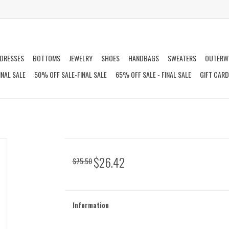
DRESSES
BOTTOMS
JEWELRY
SHOES
HANDBAGS
SWEATERS
OUTERW
INAL SALE
50% OFF SALE-FINAL SALE
65% OFF SALE - FINAL SALE
GIFT CAR
$26.42
$75.50
Information