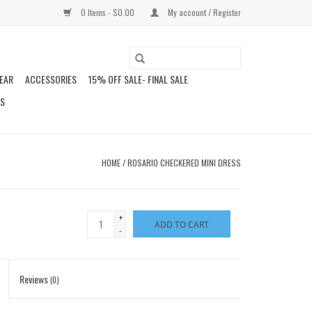
0 Items - $0.00
My account / Register
EAR
ACCESSORIES
15% OFF SALE- FINAL SALE
DS
HOME
/
ROSARIO CHECKERED MINI DRESS
+
ADD TO CART
-
Reviews
(0)