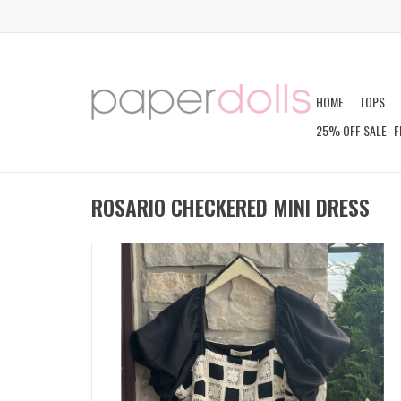
HOME
TOPS
25% OFF SALE- F
ROSARIO CHECKERED MINI DRESS