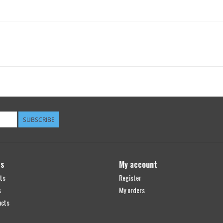
SUBSCRIBE
ts
My account
ts
Register
s
My orders
ucts