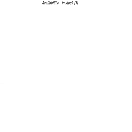
Availability:
In stock
(1)