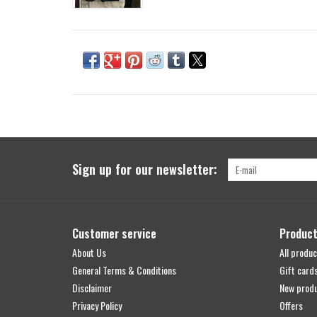
Sign up for our newsletter:
Customer service
Produc
About Us
All produc
General Terms & Conditions
Gift card
Disclaimer
New prod
Privacy Policy
Offers