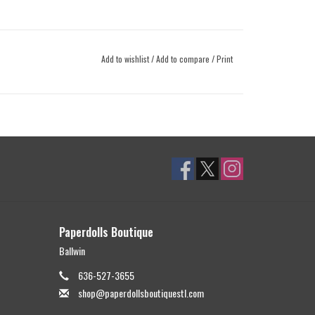
Add to wishlist
/
Add to compare
/
Print
Paperdolls Boutique
Ballwin
636-527-3655
shop@paperdollsboutiquestl.com