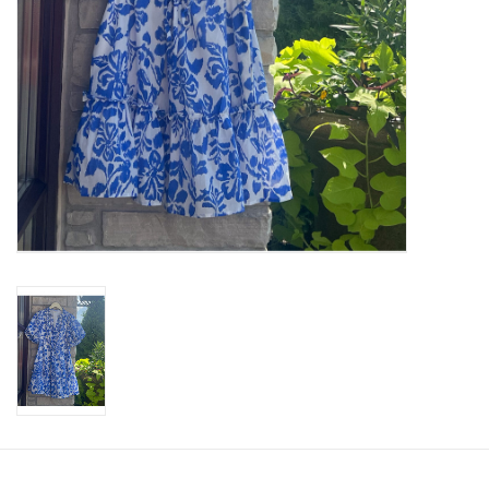
SWEATERS
OUTERWEAR
ACCESSORIES
15% OFF SALE- FINAL SALE
25% OFF SALE- FINAL SALE
50% OFF SALE-FINAL SALE
65% OFF SALE - FINAL SALE
Gift cards