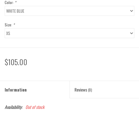
Color:
*
Size:
*
$105.00
Information
Reviews
(0)
Availability:
Out of stock