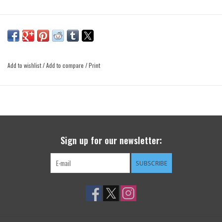
Add to wishlist
/
Add to compare
/
Print
Sign up for our newsletter:
SUBSCRIBE