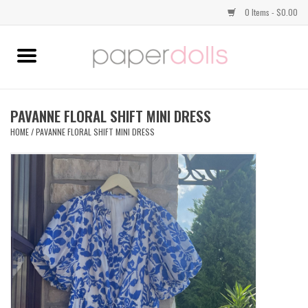
0 Items - $0.00
Home
TOPS
PAVANNE FLORAL SHIFT MINI DRESS
HOME
/
PAVANNE FLORAL SHIFT MINI DRESS
DRESSES
BOTTOMS
JEWELRY
SHOES
HANDBAGS