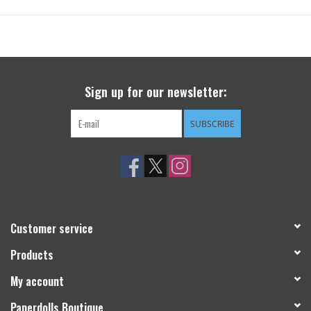
Sign up for our newsletter:
SUBSCRIBE
Customer service
Products
My account
Paperdolls Boutique