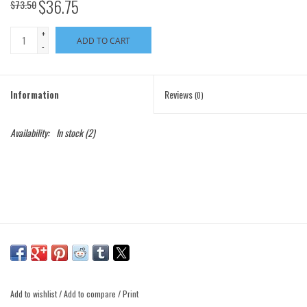
$36.75
$73.50
+
ADD TO CART
-
Information
Reviews
(0)
Availability:
In stock
(2)
Add to wishlist
/
Add to compare
/
Print