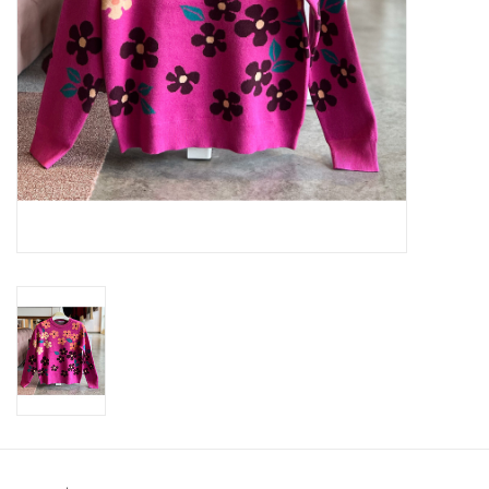
SWEATERS
OUTERWEAR
ACCESSORIES
15% OFF SALE- FINAL SALE
25% OFF SALE- FINAL SALE
50% OFF SALE-FINAL SALE
65% OFF SALE - FINAL SALE
Gift cards