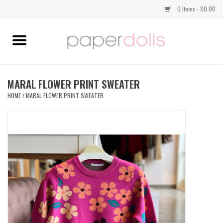
0 Items - $0.00
Home
TOPS
MARAL FLOWER PRINT SWEATER
HOME
/
MARAL FLOWER PRINT SWEATER
DRESSES
BOTTOMS
JEWELRY
SHOES
HANDBAGS