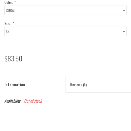
Color:
*
Size:
*
$83.50
Information
Reviews
(0)
Availability:
Out of stock