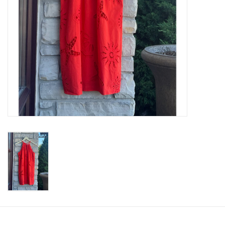
SWEATERS
OUTERWEAR
ACCESSORIES
15% OFF SALE- FINAL SALE
25% OFF SALE- FINAL SALE
50% OFF SALE-FINAL SALE
65% OFF SALE - FINAL SALE
Gift cards