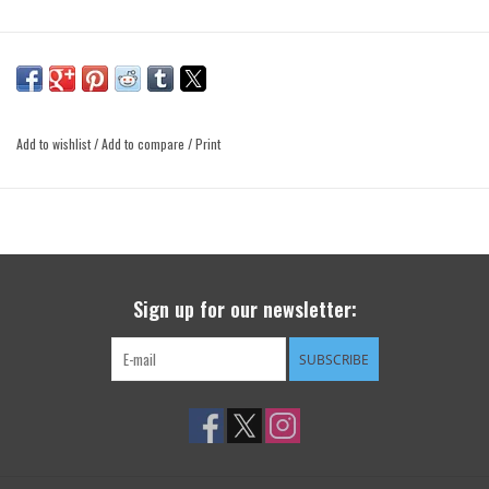
Add to wishlist
/
Add to compare
/
Print
Sign up for our newsletter:
SUBSCRIBE