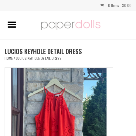
0 Items - $0.00
Home
TOPS
LUCIOS KEYHOLE DETAIL DRESS
HOME
/
LUCIOS KEYHOLE DETAIL DRESS
DRESSES
BOTTOMS
JEWELRY
SHOES
HANDBAGS