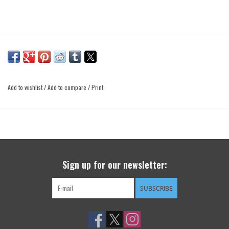
Add to wishlist
/
Add to compare
/
Print
Sign up for our newsletter:
SUBSCRIBE