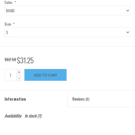
Color:
*
Size:
*
$31.25
$62.50
+
ADD TO CART
-
Information
Reviews
(0)
Availability:
In stock
(1)