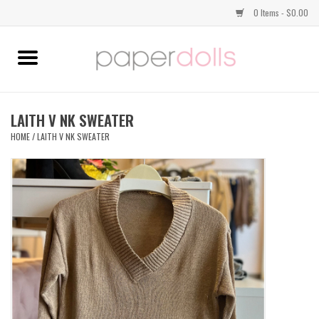
0 Items - $0.00
Home
TOPS
LAITH V NK SWEATER
HOME
/
LAITH V NK SWEATER
DRESSES
BOTTOMS
JEWELRY
SHOES
HANDBAGS