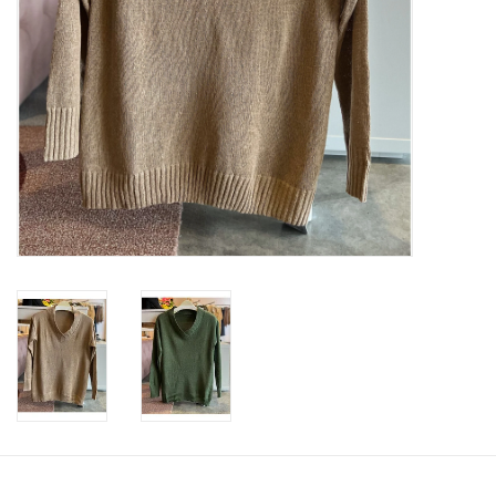
SWEATERS
OUTERWEAR
ACCESSORIES
15% OFF SALE- FINAL SALE
25% OFF SALE- FINAL SALE
50% OFF SALE-FINAL SALE
65% OFF SALE - FINAL SALE
Gift cards