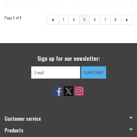
Page 5 of 8
1
4
5
6
7
8
Sign up for our newsletter:
SUBSCRIBE
Customer service
Products