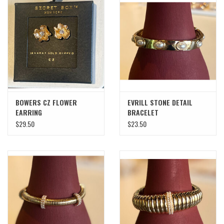
BOWERS CZ FLOWER
EVRILL STONE DETAIL
EARRING
BRACELET
$29.50
$23.50