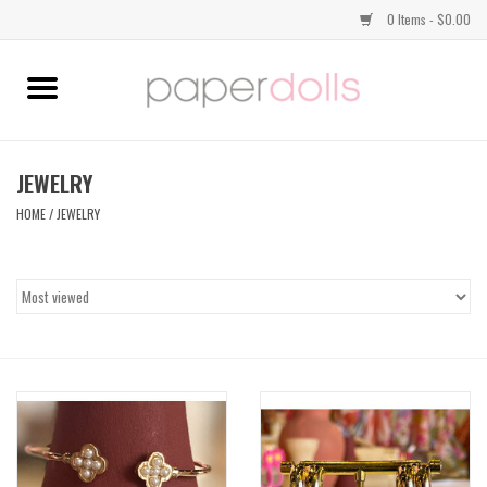
0 Items - $0.00
Home
TOPS
JEWELRY
HOME
/
JEWELRY
DRESSES
BOTTOMS
JEWELRY
SHOES
HANDBAGS