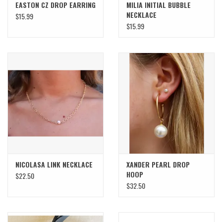
EASTON CZ DROP EARRING
MILIA INITIAL BUBBLE
NECKLACE
$15.99
$15.99
NICOLASA LINK NECKLACE
XANDER PEARL DROP
HOOP
$22.50
$32.50