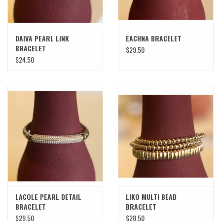
DAIVA PEARL LINK
EACHNA BRACELET
BRACELET
$29.50
$24.50
LACOLE PEARL DETAIL
LIKO MULTI BEAD
BRACELET
BRACELET
$29.50
$28.50