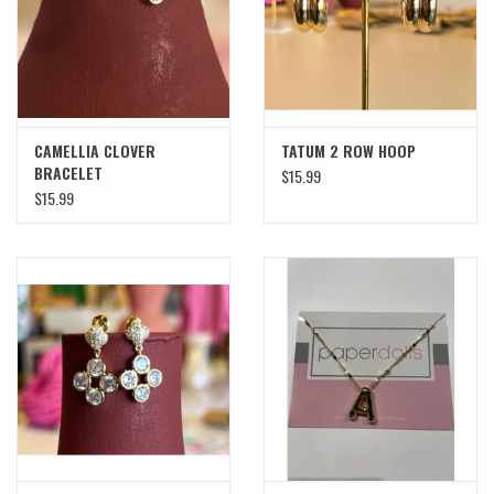
SWEATERS
OUTERWEAR
CAMELLIA CLOVER
TATUM 2 ROW HOOP
ACCESSORIES
BRACELET
$15.99
$15.99
15% OFF SALE- FINAL SALE
25% OFF SALE- FINAL SALE
50% OFF SALE-FINAL SALE
65% OFF SALE - FINAL SALE
Gift cards