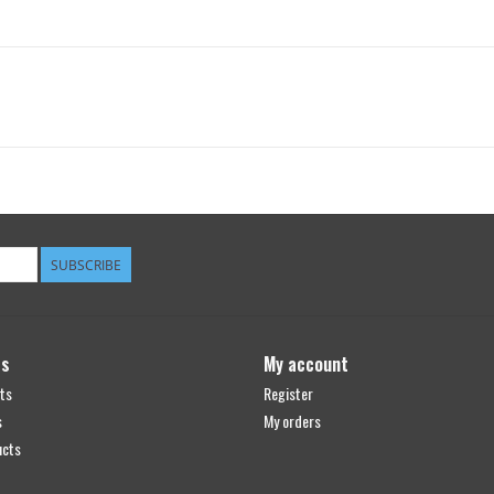
SUBSCRIBE
ts
My account
ts
Register
s
My orders
ucts