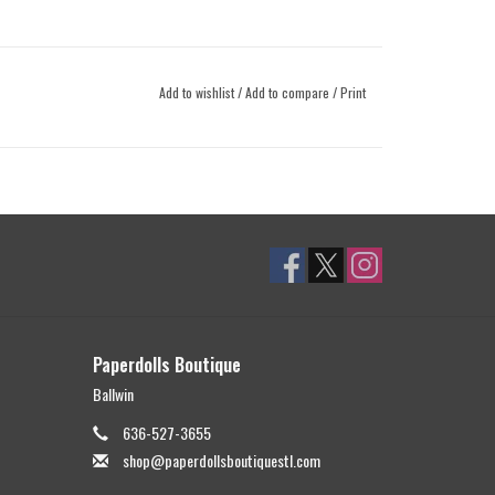
Add to wishlist
/
Add to compare
/
Print
Paperdolls Boutique
Ballwin
636-527-3655
shop@paperdollsboutiquestl.com