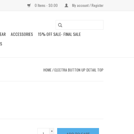
0 Items - $0.00
My account / Register
EAR
ACCESSORIES
15% OFF SALE- FINAL SALE
DS
HOME
/
ELECTRA BUTTON UP DETAIL TOP
+