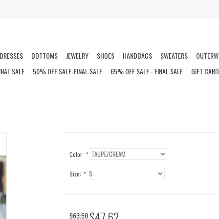
DRESSES
BOTTOMS
JEWELRY
SHOES
HANDBAGS
SWEATERS
OUTERW
INAL SALE
50% OFF SALE-FINAL SALE
65% OFF SALE - FINAL SALE
GIFT CAR
Color:
*
Size:
*
$47.62
$63.50