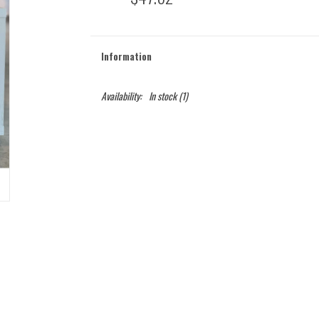
Information
Availability:
In stock
(1)