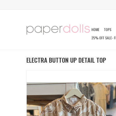
HOME
TOPS
25% OFF SALE- F
ELECTRA BUTTON UP DETAIL TOP