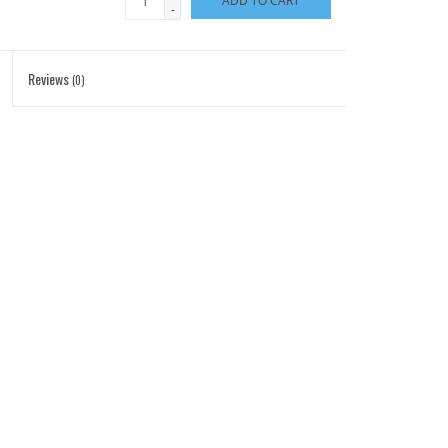
ADD TO CART
-
Reviews
(0)