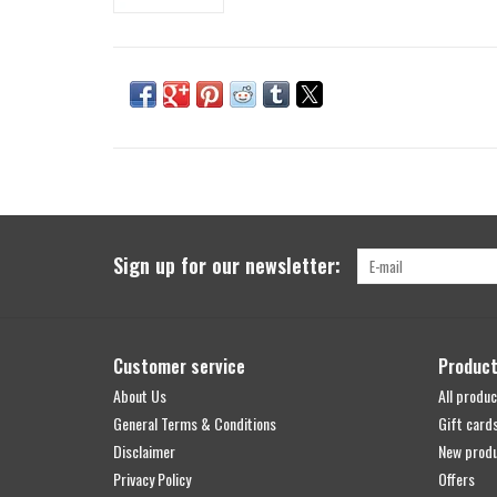
Sign up for our newsletter:
Customer service
Produc
About Us
All produc
General Terms & Conditions
Gift card
Disclaimer
New prod
Privacy Policy
Offers