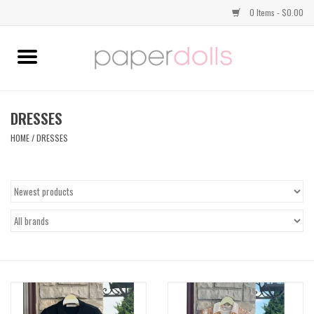
0 Items - $0.00
Home
TOPS
DRESSES
HOME
/
DRESSES
DRESSES
BOTTOMS
JEWELRY
SHOES
HANDBAGS