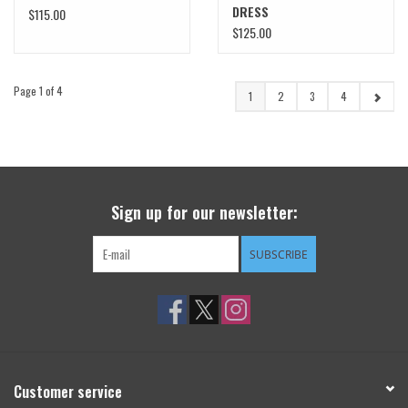
DRESS
$115.00
$125.00
Page 1 of 4
1
2
3
4
Sign up for our newsletter:
SUBSCRIBE
Customer service