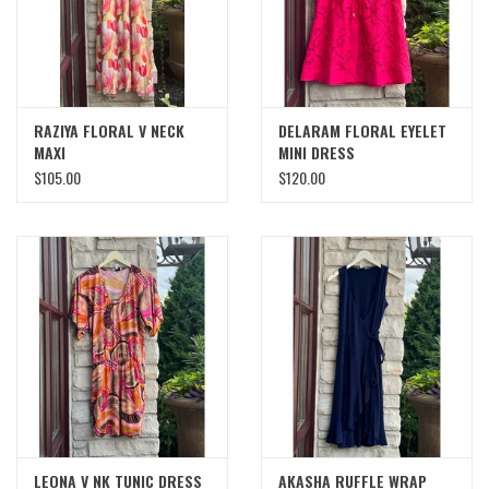
RAZIYA FLORAL V NECK
DELARAM FLORAL EYELET
MAXI
MINI DRESS
$105.00
$120.00
LEONA V NK TUNIC DRESS
AKASHA RUFFLE WRAP