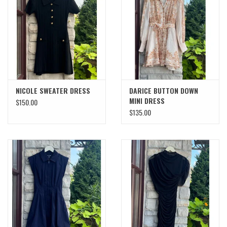
SWEATERS
OUTERWEAR
ACCESSORIES
NICOLE SWEATER DRESS
DARICE BUTTON DOWN
MINI DRESS
$150.00
15% OFF SALE- FINAL SALE
$135.00
25% OFF SALE- FINAL SALE
50% OFF SALE-FINAL SALE
65% OFF SALE - FINAL SALE
Gift cards