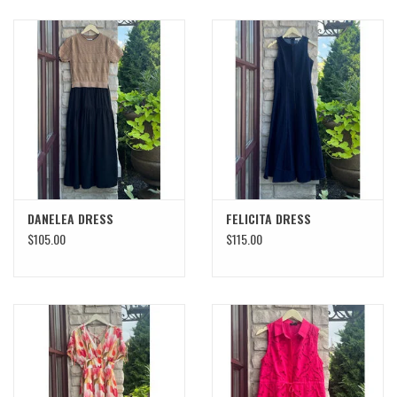
DANELEA DRESS
FELICITA DRESS
$105.00
$115.00