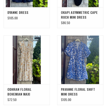
DYANNE DRESS
OKAPI ASYMMETRIC CAPE
RUCH MINI DRESS
$105.00
$86.50
ODHRAN FLORAL
PAVANNE FLORAL SHIFT
BOHEMIAN MAXI
MINI DRESS
$72.50
$105.00