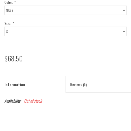
Color:
*
Size:
*
$68.50
Information
Reviews
(0)
Availability:
Out of stock