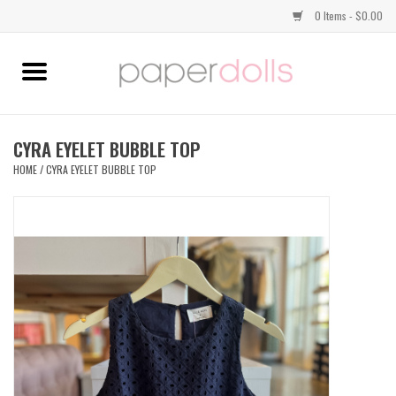
0 Items - $0.00
Home
TOPS
CYRA EYELET BUBBLE TOP
HOME
/
CYRA EYELET BUBBLE TOP
DRESSES
BOTTOMS
JEWELRY
SHOES
HANDBAGS