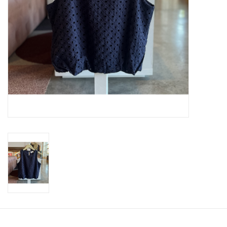
SWEATERS
OUTERWEAR
ACCESSORIES
15% OFF SALE- FINAL SALE
25% OFF SALE- FINAL SALE
50% OFF SALE-FINAL SALE
65% OFF SALE - FINAL SALE
Gift cards