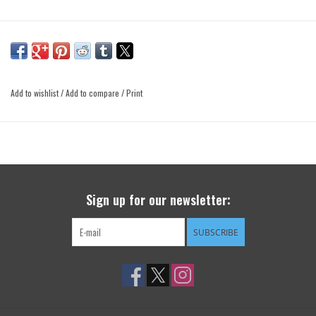
Add to wishlist
/
Add to compare
/
Print
Sign up for our newsletter:
SUBSCRIBE