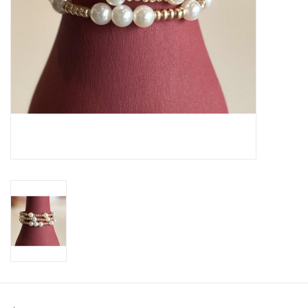
SWEATERS
OUTERWEAR
ACCESSORIES
15% OFF SALE- FINAL SALE
25% OFF SALE- FINAL SALE
50% OFF SALE-FINAL SALE
65% OFF SALE - FINAL SALE
Gift cards