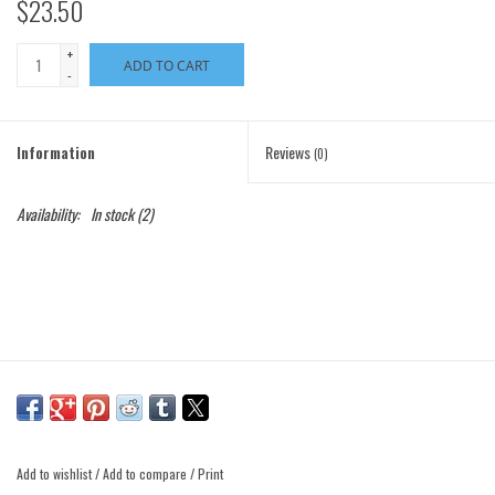
$23.50
+
ADD TO CART
-
Information
Reviews
(0)
Availability:
In stock
(2)
Add to wishlist
/
Add to compare
/
Print