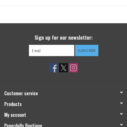
Sign up for our newsletter:
SUBSCRIBE
Customer service
Products
My account
Paperdolls Boutique