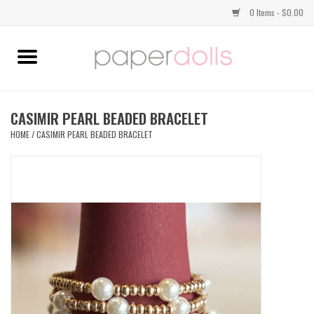
0 Items - $0.00
Home
TOPS
CASIMIR PEARL BEADED BRACELET
HOME
/
CASIMIR PEARL BEADED BRACELET
DRESSES
BOTTOMS
JEWELRY
SHOES
HANDBAGS