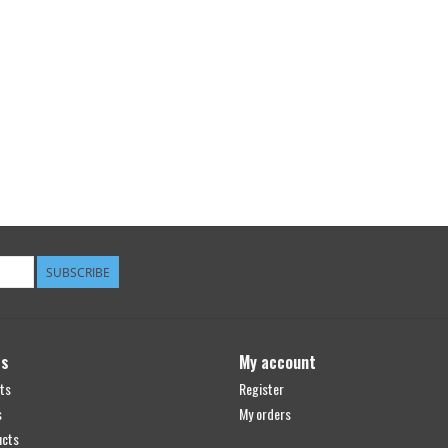
SUBSCRIBE
ts
My account
ts
Register
s
My orders
ucts