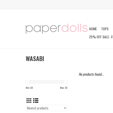
HOME
TOPS
25% OFF SALE- F
WASABI
No products found...
Min: $
0
Max: $
5