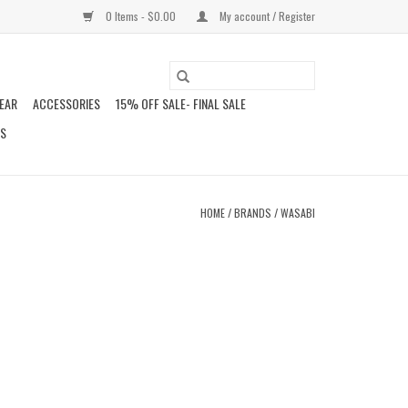
0 Items - $0.00
My account / Register
EAR
ACCESSORIES
15% OFF SALE- FINAL SALE
DS
HOME
/
BRANDS
/
WASABI