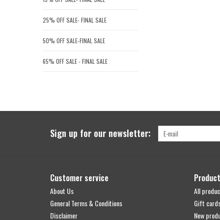
25% OFF SALE- FINAL SALE
50% OFF SALE-FINAL SALE
65% OFF SALE - FINAL SALE
Sign up for our newsletter:
Customer service
Produc
About Us
All produc
General Terms & Conditions
Gift card
Disclaimer
New prod