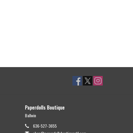
Paperdolls Boutique
Ballwin
636-527-3655