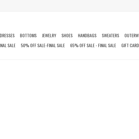
DRESSES
BOTTOMS
JEWELRY
SHOES
HANDBAGS
SWEATERS
OUTERW
INAL SALE
50% OFF SALE-FINAL SALE
65% OFF SALE - FINAL SALE
GIFT CAR