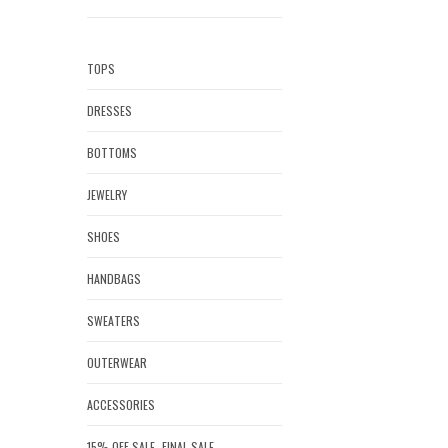
TOPS
DRESSES
BOTTOMS
JEWELRY
SHOES
HANDBAGS
SWEATERS
OUTERWEAR
ACCESSORIES
15% OFF SALE- FINAL SALE