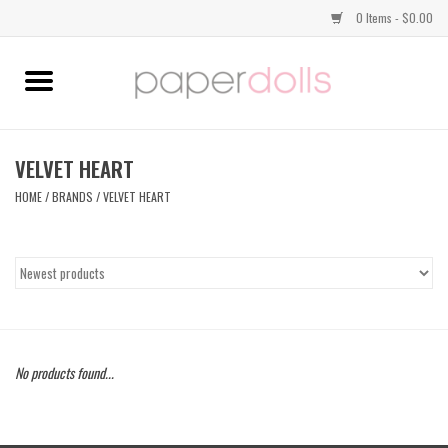
0 Items - $0.00
Home
TOPS
VELVET HEART
HOME
/
BRANDS
/
VELVET HEART
DRESSES
BOTTOMS
JEWELRY
No products found...
SHOES
HANDBAGS