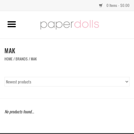
0 Items - $0.00
Home
TOPS
MAK
HOME
/
BRANDS
/
MAK
DRESSES
BOTTOMS
JEWELRY
No products found...
SHOES
HANDBAGS