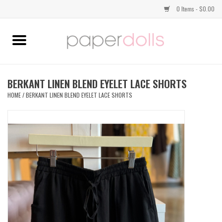
0 Items - $0.00
Home
TOPS
BERKANT LINEN BLEND EYELET LACE SHORTS
HOME
/
BERKANT LINEN BLEND EYELET LACE SHORTS
DRESSES
BOTTOMS
JEWELRY
SHOES
HANDBAGS