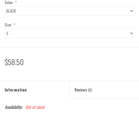
Color:
*
Size:
*
$58.50
Information
Reviews
(0)
Availability:
Out of stock