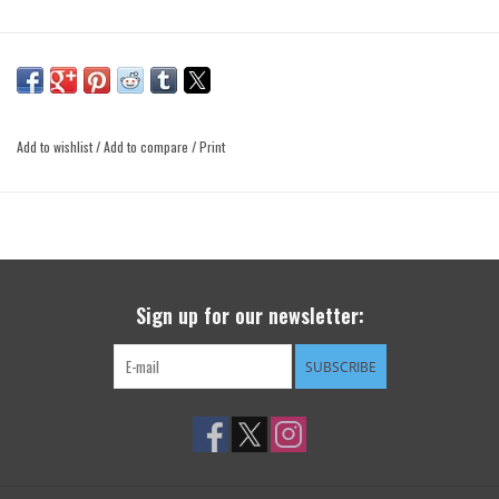
Add to wishlist
/
Add to compare
/
Print
Sign up for our newsletter:
SUBSCRIBE