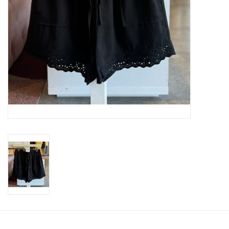
SWEATERS
OUTERWEAR
ACCESSORIES
15% OFF SALE- FINAL SALE
25% OFF SALE- FINAL SALE
50% OFF SALE-FINAL SALE
65% OFF SALE - FINAL SALE
Gift cards