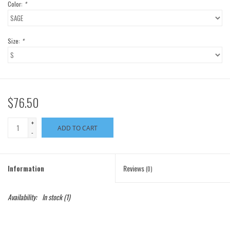
Color:
*
Size:
*
$76.50
+
ADD TO CART
-
Information
Reviews
(0)
Availability:
In stock
(1)