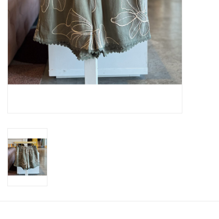
SWEATERS
OUTERWEAR
ACCESSORIES
15% OFF SALE- FINAL SALE
25% OFF SALE- FINAL SALE
50% OFF SALE-FINAL SALE
65% OFF SALE - FINAL SALE
Gift cards