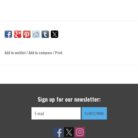
Add to wishlist
/
Add to compare
/
Print
Sign up for our newsletter:
SUBSCRIBE