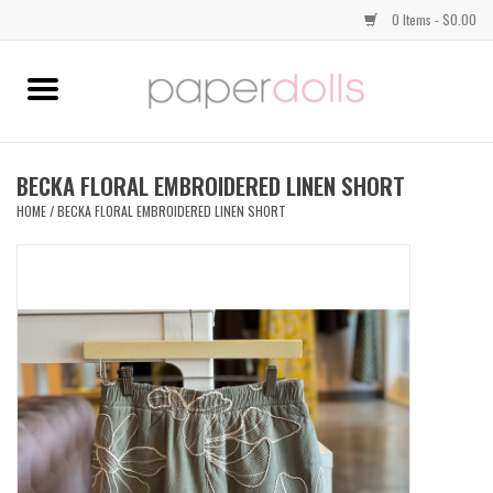
0 Items - $0.00
Home
TOPS
BECKA FLORAL EMBROIDERED LINEN SHORT
HOME
/
BECKA FLORAL EMBROIDERED LINEN SHORT
DRESSES
BOTTOMS
JEWELRY
SHOES
HANDBAGS