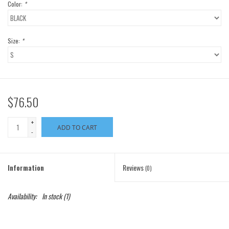
Color:
*
Size:
*
$76.50
+
ADD TO CART
-
Information
Reviews
(0)
Availability:
In stock
(1)