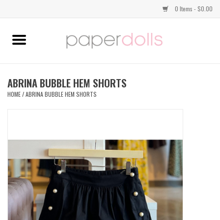
0 Items - $0.00
Home
TOPS
ABRINA BUBBLE HEM SHORTS
HOME
/
ABRINA BUBBLE HEM SHORTS
DRESSES
BOTTOMS
JEWELRY
SHOES
HANDBAGS