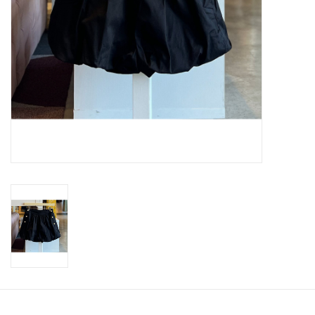
SWEATERS
OUTERWEAR
ACCESSORIES
15% OFF SALE- FINAL SALE
25% OFF SALE- FINAL SALE
50% OFF SALE-FINAL SALE
65% OFF SALE - FINAL SALE
Gift cards