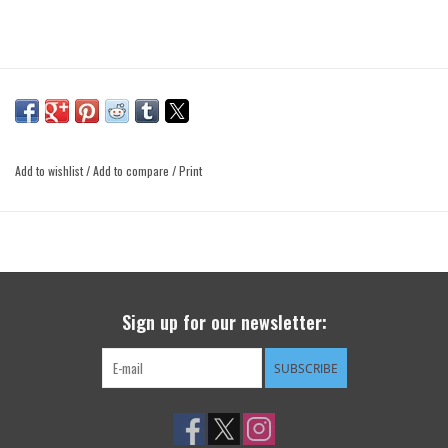
Add to wishlist
/
Add to compare
/
Print
Sign up for our newsletter:
SUBSCRIBE