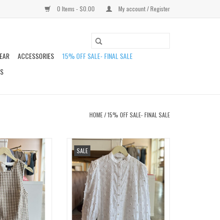
0 Items - $0.00
My account / Register
EAR
ACCESSORIES
15% OFF SALE- FINAL SALE
DS
HOME
/
15% OFF SALE- FINAL SALE
GINGHAM SHELL
BYISABEAU FLOWER SHIRT
SALE
O CART
ADD TO CART