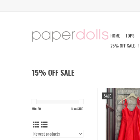
HOME
TOPS
25% OFF SALE- F
15% OFF SALE
KAORI DRES
SALE
ADD TO CAR
Min: $
0
Max: $
150