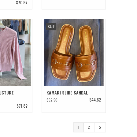
$70.97
CTURE SWEATER
KAMARI SLIDE SANDAL
SALE
O CART
ADD TO CART
UCTURE
KAMARI SLIDE SANDAL
$44.62
$52.50
$71.82
1
2