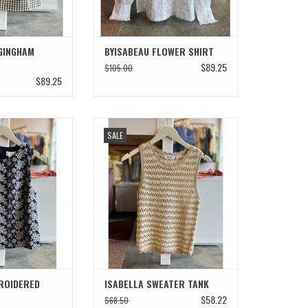
GINGHAM
BYISABEAU FLOWER SHIRT
$89.25
$105.00
$89.25
DERED FLORAL TOP
ISABELLA SWEATER TANK
SALE
ADD TO CART
ROIDERED
ISABELLA SWEATER TANK
$58.22
$68.50