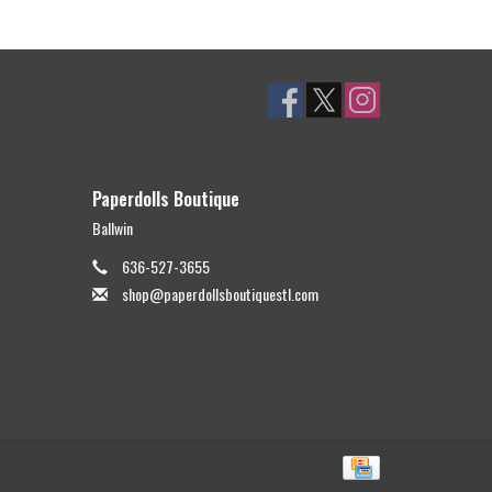
Paperdolls Boutique
Ballwin
636-527-3655
shop@paperdollsboutiquestl.com