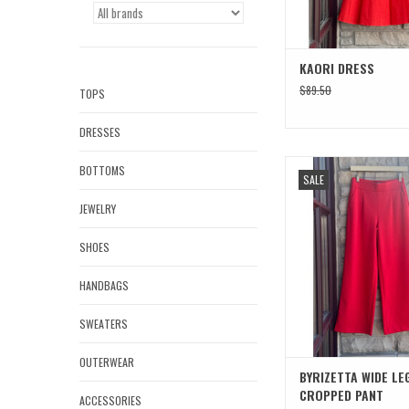
KAORI DRESS
$89.50
TOPS
DRESSES
BYRIZETTA WIDE LEG C
BOTTOMS
SALE
ADD TO CAR
JEWELRY
SHOES
HANDBAGS
SWEATERS
OUTERWEAR
BYRIZETTA WIDE LE
CROPPED PANT
ACCESSORIES