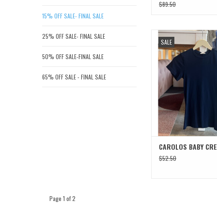
$89.50
15% OFF SALE- FINAL SALE
CAROLOS BABY 
25% OFF SALE- FINAL SALE
SALE
ADD TO CAR
50% OFF SALE-FINAL SALE
65% OFF SALE - FINAL SALE
CAROLOS BABY CR
$52.50
Page 1 of 2