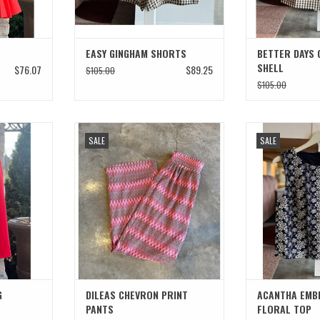
EASY GINGHAM SHORTS
BETTER DAYS 
SHELL
$76.07
$89.25
$105.00
$105.00
ROPPED PANT
DILEAS CHEVRON PRINT PANTS
ACANTHA EMBROI
SALE
SALE
T
ADD TO CART
G
DILEAS CHEVRON PRINT
ACANTHA EMB
PANTS
FLORAL TOP