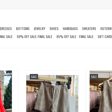
DRESSES
BOTTOMS
JEWELRY
SHOES
HANDBAGS
SWEATERS
OUTERW
INAL SALE
50% OFF SALE-FINAL SALE
65% OFF SALE - FINAL SALE
GIFT CAR
S
EASY GINGHAM SHORTS
BETTER DAYS 
SALE
SALE
T
ADD TO CART
ADD T