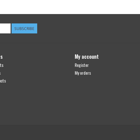
SUBSCRIBE
ts
My account
ts
Register
s
My orders
ucts