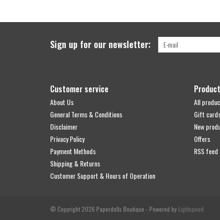
Sign up for our newsletter:
Customer service
Produc
About Us
All produc
General Terms & Conditions
Gift card
Disclaimer
New prod
Privacy Policy
Offers
Payment Methods
RSS feed
Shipping & Returns
Customer Support & Hours of Operation
© Copyright 2026 Paperdolls Boutique - Powered by
Lightspeed