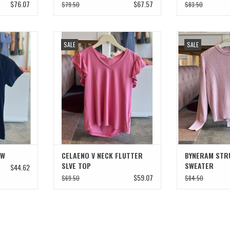
$76.07
$67.57
$79.50
$83.50
CREW
CELAENO V NECK FLUTTER SLVE TOP
BYNERAM STRU
SALE
SALE
T
ADD TO CART
ADD T
EW
CELAENO V NECK FLUTTER
BYNERAM STR
SLVE TOP
SWEATER
$44.62
$59.07
$69.50
$84.50