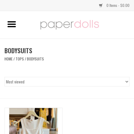
0 Items - $0.00
Home
TOPS
BODYSUITS
HOME
/
TOPS
/
BODYSUITS
DRESSES
BOTTOMS
JEWELRY
SHOES
HANDBAGS