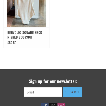
SWEATERS
OUTERWEAR
BENVOLIO SQUARE NECK
ACCESSORIES
RIBBED BODYSUIT
$52.50
15% OFF SALE- FINAL SALE
25% OFF SALE- FINAL SALE
50% OFF SALE-FINAL SALE
Sign up for our newsletter:
65% OFF SALE - FINAL SALE
SUBSCRIBE
Gift cards