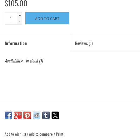
$105.00
+
ADD TO CART
-
Information
Reviews
(0)
Availability:
In stock
(1)
Add to wishlist
/
Add to compare
/
Print