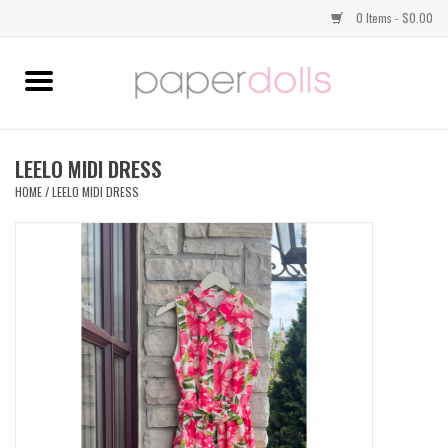
0 Items - $0.00
Home
TOPS
LEELO MIDI DRESS
HOME
/
LEELO MIDI DRESS
DRESSES
BOTTOMS
JEWELRY
SHOES
HANDBAGS