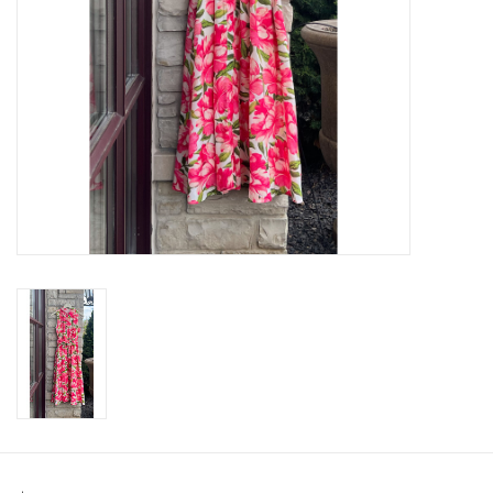
SWEATERS
OUTERWEAR
ACCESSORIES
15% OFF SALE- FINAL SALE
25% OFF SALE- FINAL SALE
50% OFF SALE-FINAL SALE
65% OFF SALE - FINAL SALE
Gift cards