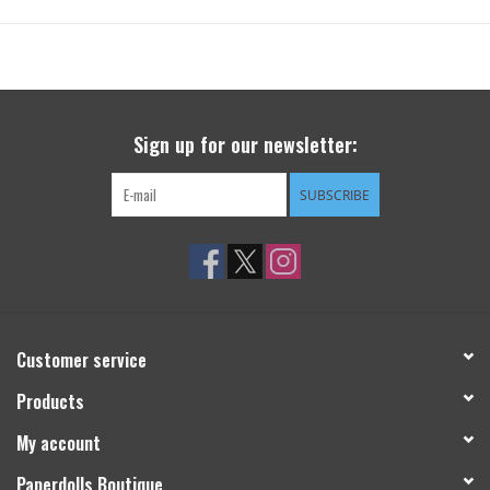
Sign up for our newsletter:
SUBSCRIBE
Customer service
Products
My account
Paperdolls Boutique