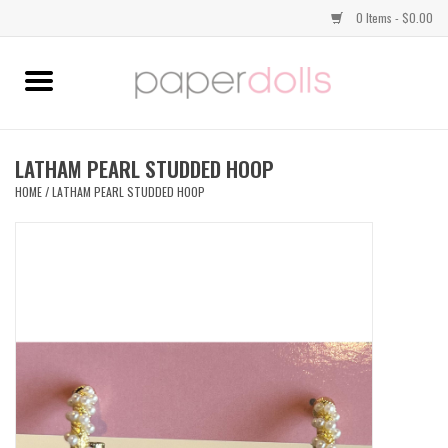
0 Items - $0.00
Home
TOPS
LATHAM PEARL STUDDED HOOP
HOME
/
LATHAM PEARL STUDDED HOOP
DRESSES
BOTTOMS
JEWELRY
SHOES
HANDBAGS