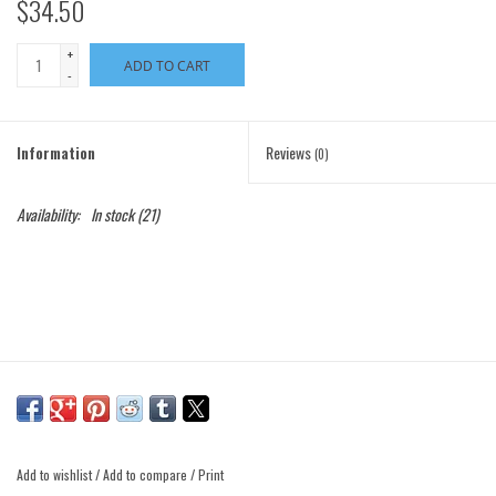
$34.50
+
ADD TO CART
-
Information
Reviews
(0)
Availability:
In stock
(21)
Add to wishlist
/
Add to compare
/
Print