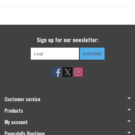
Sign up for our newsletter:
SUBSCRIBE
Customer service
Products
My account
Paperdolls Boutique