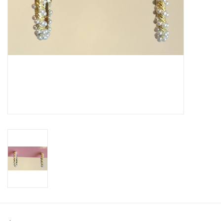
SWEATERS
OUTERWEAR
ACCESSORIES
15% OFF SALE- FINAL SALE
25% OFF SALE- FINAL SALE
50% OFF SALE-FINAL SALE
65% OFF SALE - FINAL SALE
Gift cards