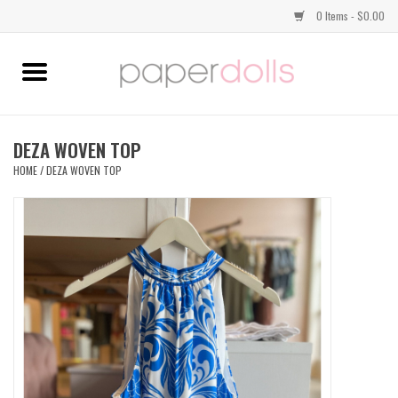
0 Items - $0.00
Home
TOPS
DEZA WOVEN TOP
HOME
/
DEZA WOVEN TOP
DRESSES
BOTTOMS
JEWELRY
SHOES
HANDBAGS