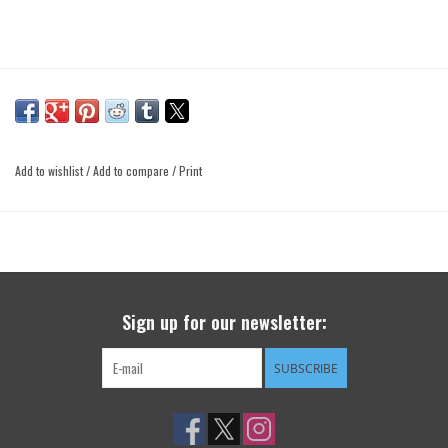
Add to wishlist
/
Add to compare
/
Print
Sign up for our newsletter:
SUBSCRIBE