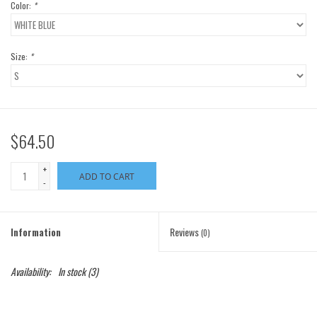
Color:
*
Size:
*
$64.50
+
ADD TO CART
-
Information
Reviews
(0)
Availability:
In stock
(3)