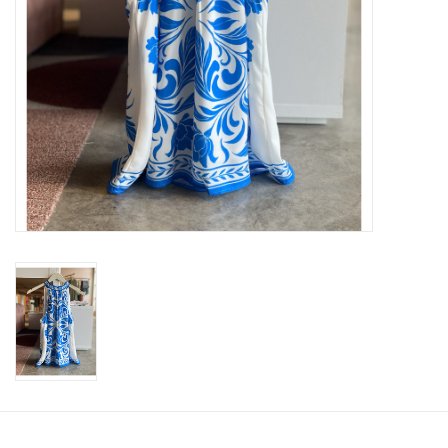
SWEATERS
OUTERWEAR
ACCESSORIES
15% OFF SALE- FINAL SALE
25% OFF SALE- FINAL SALE
50% OFF SALE-FINAL SALE
65% OFF SALE - FINAL SALE
Gift cards