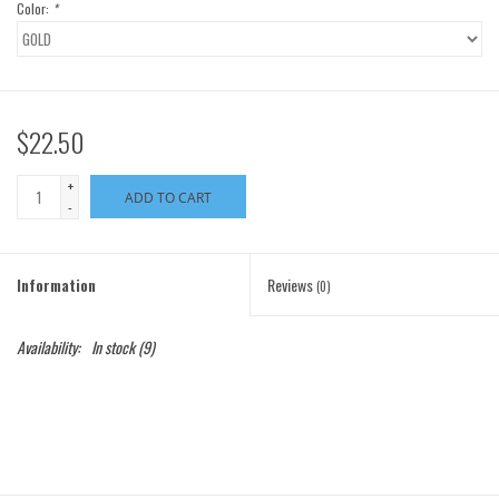
Color:
*
$22.50
+
ADD TO CART
-
Information
Reviews
(0)
Availability:
In stock
(9)