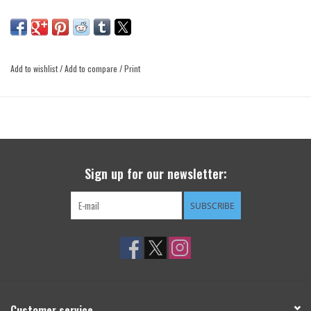
Add to wishlist
/
Add to compare
/
Print
Sign up for our newsletter:
SUBSCRIBE
Customer service