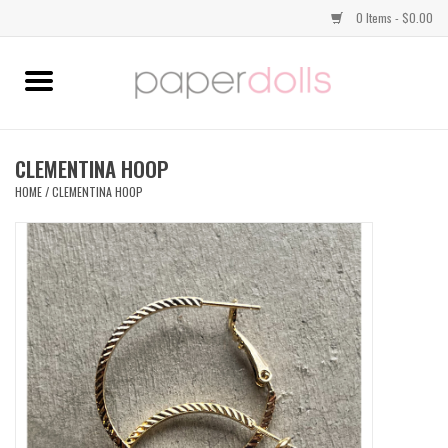
0 Items - $0.00
Home
TOPS
CLEMENTINA HOOP
HOME
/
CLEMENTINA HOOP
DRESSES
BOTTOMS
JEWELRY
SHOES
HANDBAGS