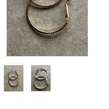
SWEATERS
OUTERWEAR
ACCESSORIES
15% OFF SALE- FINAL SALE
25% OFF SALE- FINAL SALE
50% OFF SALE-FINAL SALE
65% OFF SALE - FINAL SALE
Gift cards