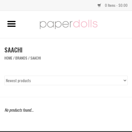
0 Items - $0.00
Home
TOPS
SAACHI
HOME
/
BRANDS
/
SAACHI
DRESSES
BOTTOMS
JEWELRY
No products found...
SHOES
HANDBAGS