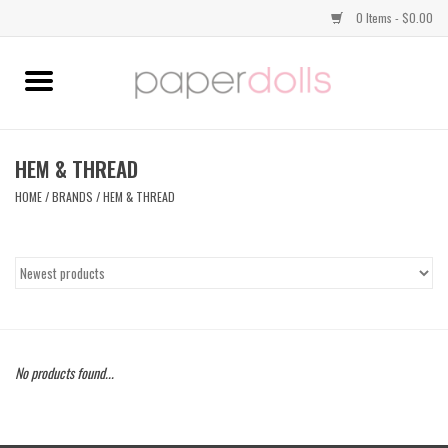
0 Items - $0.00
Home
TOPS
HEM & THREAD
HOME
/
BRANDS
/
HEM & THREAD
DRESSES
BOTTOMS
JEWELRY
No products found...
SHOES
HANDBAGS