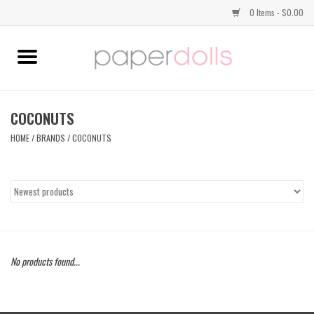
0 Items - $0.00
Home
TOPS
COCONUTS
HOME
/
BRANDS
/
COCONUTS
DRESSES
BOTTOMS
JEWELRY
No products found...
SHOES
HANDBAGS